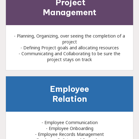
Project
Management
- Planning, Organizing, over seeing the completion of a
project
- Defining Project goals and allocating resources
- Communicating and Collaborating to be sure the
project stays on track
Employee
Relation
- Employee Communication
- Employee Onboarding
- Employee Records Management