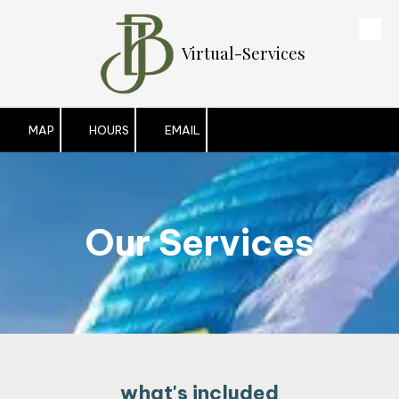
Skip to content
Virtual-Services
MAP
HOURS
EMAIL
Our Services
what's included