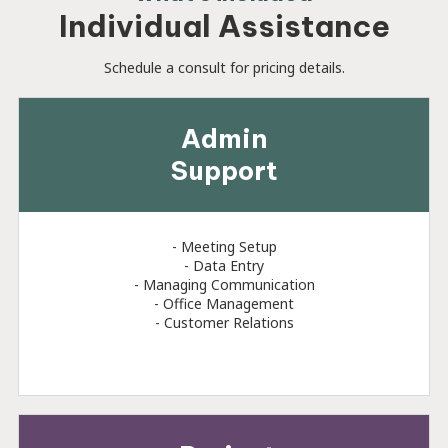
Individual Assistance
Schedule a consult for pricing details.
Admin
Support
- Meeting Setup
- Data Entry
- Managing Communication
- Office Management
- Customer Relations