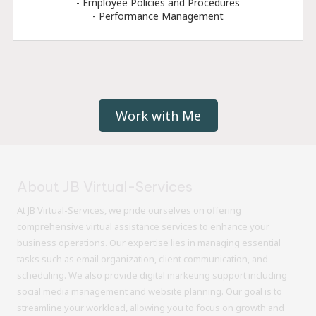
- Employee Policies and Procedures
- Performance Management
Work with Me
About JB Virtual-Services
At JB Virtual-Services, we pride ourselves on offering
comprehensive virtual assistance services to enhance your
business operations. Our expertise lies in managing essential
tasks such as email organization, client communication, and
scheduling. We also provide digital marketing support including
social media management and website planning. Our goal is to
streamline your workload, allowing you to focus on growth and